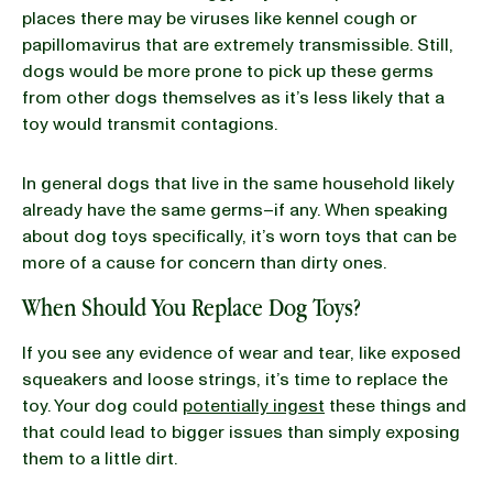
places there may be viruses like kennel cough or
papillomavirus that are extremely transmissible. Still,
dogs would be more prone to pick up these germs
from other dogs themselves as it’s less likely that a
toy would transmit contagions.
In general dogs that live in the same household likely
already have the same germs–if any. When speaking
about dog toys specifically, it’s worn toys that can be
more of a cause for concern than dirty ones.
When Should You Replace Dog Toys?
If you see any evidence of wear and tear, like exposed
squeakers and loose strings, it’s time to replace the
toy. Your dog could
potentially ingest
these things and
that could lead to bigger issues than simply exposing
them to a little dirt.