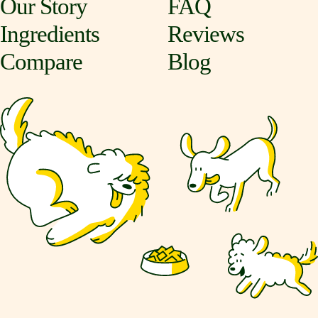
Our Story
FAQ
Ingredients
Reviews
Compare
Blog