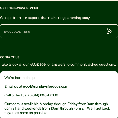
GET THE SUNDAYS PAPER
Get tips from our experts that make dog parenting easy.
Subm
CONTACT US
Take a look at our
FAQ page
for answers to commonly asked questions.
We’re here to help!
Email us at
woof@sundaysfordogs.com
Call or text us at
(844) 630-DOGS
Our team is available Monday through Friday from
9am through
5pm ET
and weekends from
10am through 4pm ET.
We’ll get back
to you as soon as possible!