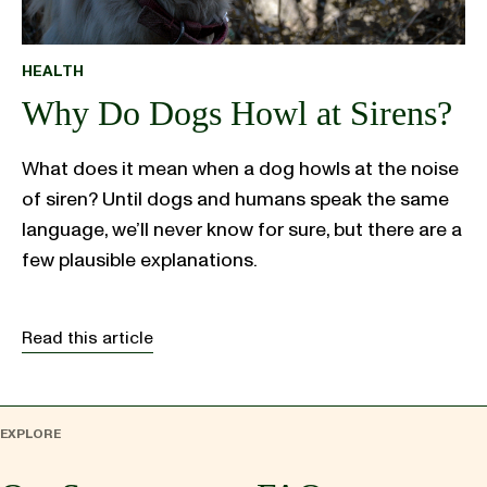
HEALTH
Why Do Dogs Howl at Sirens?
What does it mean when a dog howls at the noise
of siren? Until dogs and humans speak the same
language, we’ll never know for sure, but there are a
few plausible explanations.
Read this article
EXPLORE