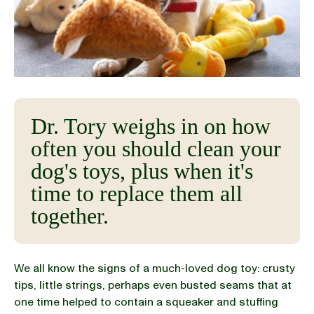
BLOG
our Recipe
Dr. Tory weighs in on how
often you should clean your
dog's toys, plus when it's
time to replace them all
together.
We all know the signs of a much-loved dog toy: crusty
tips, little strings, perhaps even busted seams that at
one time helped to contain a squeaker and stuffing