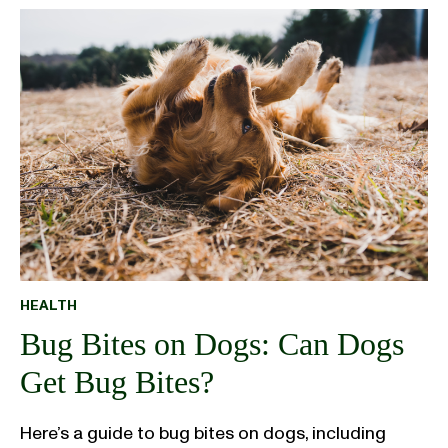
HEALTH
Bug Bites on Dogs: Can Dogs
Get Bug Bites?
Here’s a guide to bug bites on dogs, including