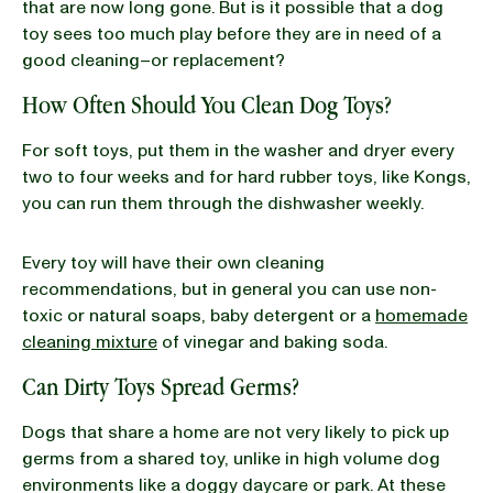
that are now long gone. But is it possible that a dog
toy sees too much play before they are in need of a
good cleaning–or replacement?
How Often Should You Clean Dog Toys?
For soft toys, put them in the washer and dryer every
two to four weeks and for hard rubber toys, like Kongs,
you can run them through the dishwasher weekly.
Every toy will have their own cleaning
recommendations, but in general you can use non-
toxic or natural soaps, baby detergent or a
homemade
cleaning mixture
of vinegar and baking soda.
Can Dirty Toys Spread Germs?
Dogs that share a home are not very likely to pick up
germs from a shared toy, unlike in high volume dog
environments like a doggy daycare or park. At these