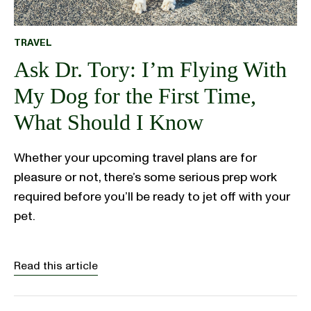
TRAVEL
Ask Dr. Tory: I’m Flying With
My Dog for the First Time,
What Should I Know
Whether your upcoming travel plans are for
pleasure or not, there’s some serious prep work
required before you’ll be ready to jet off with your
pet.
Read this article