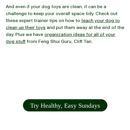
And even if your dog toys are clean, it can be a
challenge to keep your overall space tidy. Check out
these expert trainer tips on how to
teach your dog to
clean up their toys
and put them away at the end of the
day. Plus we have
organization ideas for all of your
dog stuff
from Feng Shui Guru, Cliff Tan.
Try Healthy, Easy Sundays