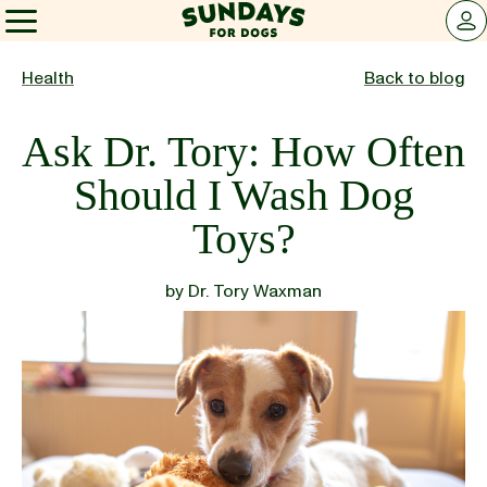
Sundays for Dogs
LOG 
Sundays for Dogs
Health
Back to blog
Ask Dr. Tory: How Often
INGREDIENTS
Should I Wash Dog
Toys?
COMPARE
by
Dr. Tory Waxman
OUR STORY
REVIEWS
FAQ