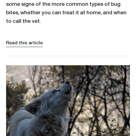
some signs of the more common types of bug
bites, whether you can treat it at home, and when
to call the vet.
Read this article