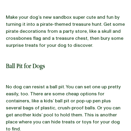
Make your dog’s new sandbox super cute and fun by
turning it into a pirate-themed treasure hunt. Get some
pirate decorations from a party store, like a skull and
crossbones flag and a treasure chest, then bury some
surprise treats for your dog to discover.
Ball Pit for Dogs
No dog can resist a ball pit. You can set one up pretty
easily, too. There are some cheap options for
containers, like a kids’ ball pit or pop-up pen plus
several bags of plastic, crush-proof balls. Or you can
get another kids’ pool to hold them. This is another
place where you can hide treats or toys for your dog
to find.