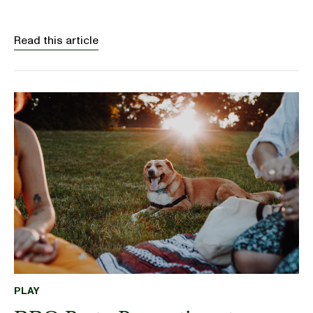
Read this article
PLAY