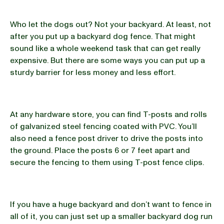
Who let the dogs out? Not your backyard. At least, not
after you put up a backyard dog fence. That might
sound like a whole weekend task that can get really
expensive. But there are some ways you can put up a
sturdy barrier for less money and less effort.
At any hardware store, you can find T-posts and rolls
of galvanized steel fencing coated with PVC. You’ll
also need a fence post driver to drive the posts into
the ground. Place the posts 6 or 7 feet apart and
secure the fencing to them using T-post fence clips.
If you have a huge backyard and don’t want to fence in
all of it, you can just set up a smaller backyard dog run