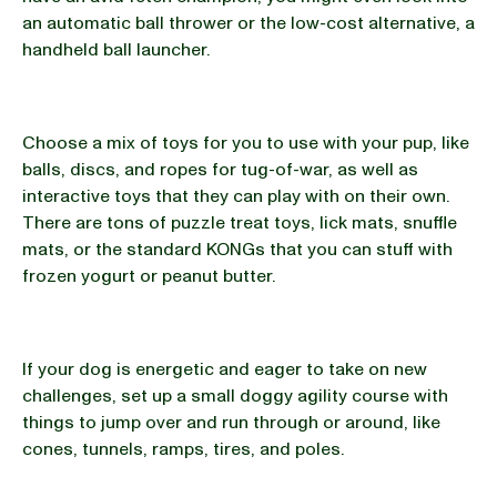
an automatic ball thrower or the low-cost alternative, a
handheld ball launcher.
Choose a mix of toys for you to use with your pup, like
balls, discs, and ropes for tug-of-war, as well as
interactive toys that they can play with on their own.
There are tons of puzzle treat toys, lick mats, snuffle
mats, or the standard KONGs that you can stuff with
frozen yogurt or peanut butter.
If your dog is energetic and eager to take on new
challenges, set up a small doggy agility course with
things to jump over and run through or around, like
cones, tunnels, ramps, tires, and poles.