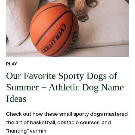
PLAY
Our Favorite Sporty Dogs of
Summer + Athletic Dog Name
Ideas
Check out how these small sporty dogs mastered
the art of basketball, obstacle courses, and
“hunting” vermin.