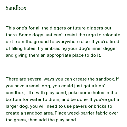
Sandbox
This one’s for all the diggers or future diggers out
there. Some dogs just can’t resist the urge to relocate
dirt from the ground to everywhere else. If you’re tired
of filling holes, try embracing your dog’s inner digger
and giving them an appropriate place to do it.
There are several ways you can create the sandbox. If
you have a small dog, you could just get a kids’
sandbox, fill it with play sand, poke some holes in the
bottom for water to drain, and be done. If you’ve got a
larger dog, you will need to use pavers or bricks to
create a sandbox area. Place weed-barrier fabric over
the grass, then add the play sand.