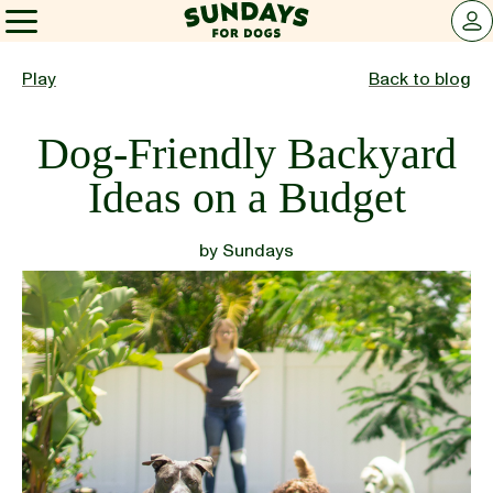
Sundays for Dogs
LOG 
Sundays for Dogs
Play
Back to blog
Dog-Friendly Backyard
INGREDIENTS
Ideas on a Budget
COMPARE
by
Sundays
OUR STORY
REVIEWS
FAQ