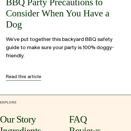
BBQ Party Precautions to
Consider When You Have a
Dog
We’ve put together this backyard BBQ safety
guide to make sure your party is 100% doggy-
friendly.
Read this article
EXPLORE
Our Story
FAQ
Ingredients
Reviews