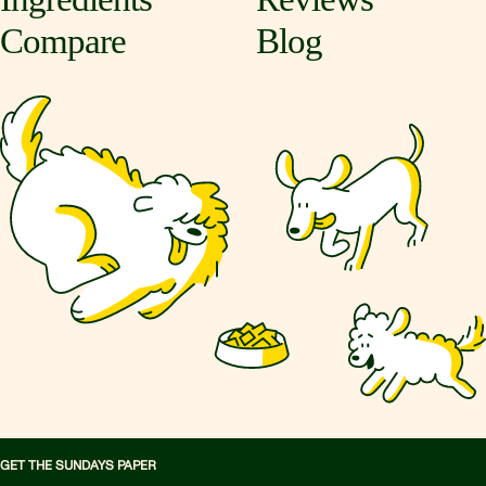
Compare
Blog
GET THE SUNDAYS PAPER