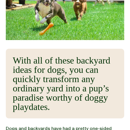
BLOG
our Recipe
With all of these backyard
ideas for dogs, you can
quickly transform any
ordinary yard into a pup’s
paradise worthy of doggy
playdates.
Dogs and backyards have had a pretty one-sided