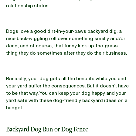
relationship status.
Dogs love a good dirt-in-your-paws backyard dig, a
nice back-wiggling roll over something smelly and/or
dead, and of course, that funny kick-up-the-grass
thing they do sometimes after they do their business.
Basically, your dog gets all the benefits while you and
your yard suffer the consequences. But it doesn’t have
to be that way. You can keep your dog happy and your
yard safe with these dog-friendly backyard ideas on a
budget.
Backyard Dog Run or Dog Fence