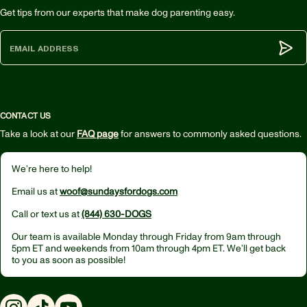
Get tips from our experts that make dog parenting easy.
Subm
CONTACT US
Take a look at our
FAQ page
for answers to commonly asked questions.
We’re here to help!
Email us at
woof@sundaysfordogs.com
Call or text us at
(844) 630-DOGS
Our team is available Monday through Friday from
9am through
5pm ET
and weekends from
10am through 4pm ET.
We’ll get back
to you as soon as possible!