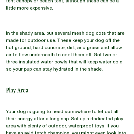
tent canopy or beach tent, although these can be a
little more expensive.
In the shady area, put several mesh dog cots that are
made for outdoor use. These keep your dog off the
hot ground, hard concrete, dirt, and grass and allow
air to flow underneath to cool them off. Get two or
three insulated water bowls that will keep water cold
so your pup can stay hydrated in the shade.
Play Area
Your dog is going to need somewhere to let out all
their energy after a long nap. Set up a dedicated play
area with plenty of outdoor, waterproof toys. If you
have an avid fetch champion, you might even look into