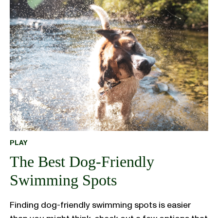
PLAY
The Best Dog-Friendly
Swimming Spots
Finding dog-friendly swimming spots is easier