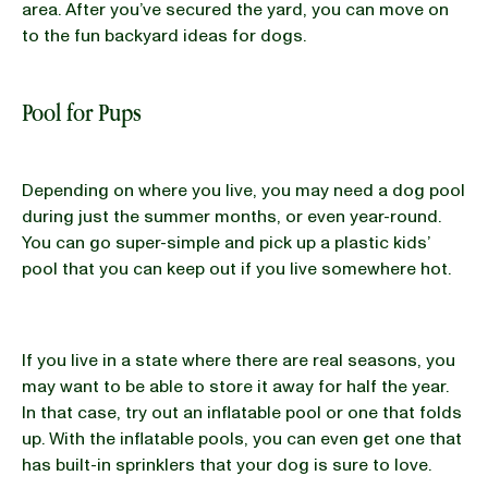
area. After you’ve secured the yard, you can move on
to the fun backyard ideas for dogs.
Pool for Pups
Depending on where you live, you may need a dog pool
during just the summer months, or even year-round.
You can go super-simple and pick up a plastic kids’
pool that you can keep out if you live somewhere hot.
If you live in a state where there are real seasons, you
may want to be able to store it away for half the year.
In that case, try out an inflatable pool or one that folds
up. With the inflatable pools, you can even get one that
has built-in sprinklers that your dog is sure to love.