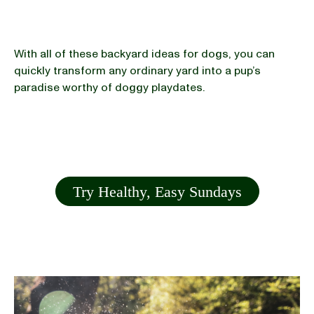
With all of these backyard ideas for dogs, you can
quickly transform any ordinary yard into a pup’s
paradise worthy of doggy playdates.
Try Healthy, Easy Sundays