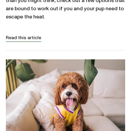
than you might think, check out a few options that
are bound to work out if you and your pup need to
escape the heat.
Read this article