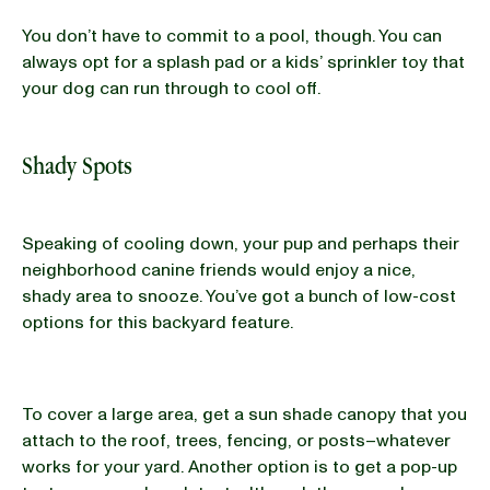
You don’t have to commit to a pool, though. You can
always opt for a splash pad or a kids’ sprinkler toy that
your dog can run through to cool off.
Shady Spots
Speaking of cooling down, your pup and perhaps their
neighborhood canine friends would enjoy a nice,
shady area to snooze. You’ve got a bunch of low-cost
options for this backyard feature.
To cover a large area, get a sun shade canopy that you
attach to the roof, trees, fencing, or posts–whatever
works for your yard. Another option is to get a pop-up