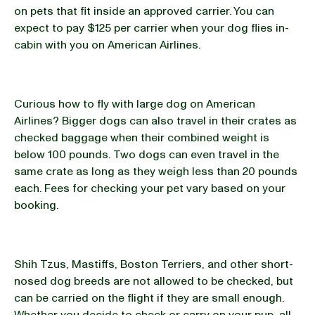
on pets that fit inside an approved carrier. You can
expect to pay $125 per carrier when your dog flies in-
cabin with you on American Airlines.
Curious how to fly with large dog on American
Airlines? Bigger dogs can also travel in their crates as
checked baggage when their combined weight is
below 100 pounds. Two dogs can even travel in the
same crate as long as they weigh less than 20 pounds
each. Fees for checking your pet vary based on your
booking.
Shih Tzus, Mastiffs, Boston Terriers, and other short-
nosed dog breeds are not allowed to be checked, but
can be carried on the flight if they are small enough.
Whether you decide to check or carry on your pup, all