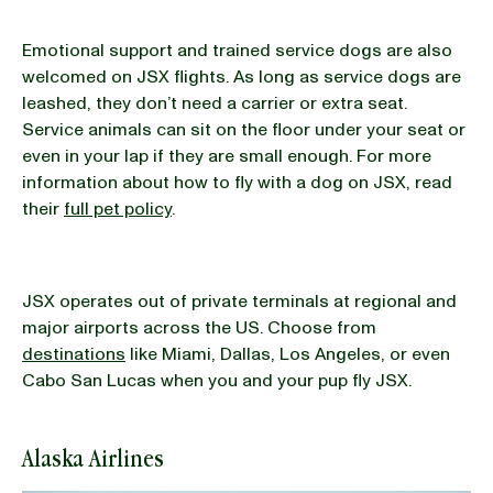
Emotional support and trained service dogs are also
welcomed on JSX flights. As long as service dogs are
leashed, they don’t need a carrier or extra seat.
Service animals can sit on the floor under your seat or
even in your lap if they are small enough. For more
information about how to fly with a dog on JSX, read
their
full pet policy
.
JSX operates out of private terminals at regional and
major airports across the US. Choose from
destinations
like Miami, Dallas, Los Angeles, or even
Cabo San Lucas when you and your pup fly JSX.
Alaska Airlines