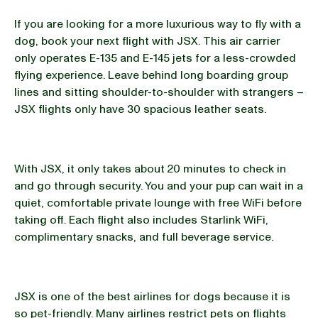
If you are looking for a more luxurious way to fly with a
dog, book your next flight with JSX. This air carrier
only operates E-135 and E-145 jets for a less-crowded
flying experience. Leave behind long boarding group
lines and sitting shoulder-to-shoulder with strangers –
JSX flights only have 30 spacious leather seats.
With JSX, it only takes about 20 minutes to check in
and go through security. You and your pup can wait in a
quiet, comfortable private lounge with free WiFi before
taking off. Each flight also includes Starlink WiFi,
complimentary snacks, and full beverage service.
JSX is one of the best airlines for dogs because it is
so pet-friendly. Many airlines restrict pets on flights