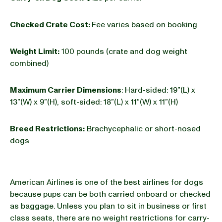
Checked Crate Cost:
Fee varies based on booking
Weight Limit:
100 pounds (crate and dog weight
combined)
Maximum Carrier Dimensions
: Hard-sided: 19”(L) x
13”(W) x 9”(H), soft-sided: 18”(L) x 11”(W) x 11”(H)
Breed Restrictions:
Brachycephalic or short-nosed
dogs
American Airlines is one of the best airlines for dogs
because pups can be both carried onboard or checked
as baggage. Unless you plan to sit in business or first
class seats, there are no weight restrictions for carry-