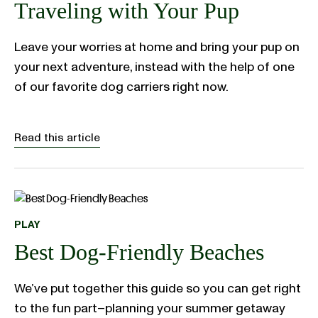
Traveling with Your Pup
Leave your worries at home and bring your pup on
your next adventure, instead with the help of one
of our favorite dog carriers right now.
Read this article
PLAY
Best Dog-Friendly Beaches
We’ve put together this guide so you can get right
to the fun part–planning your summer getaway