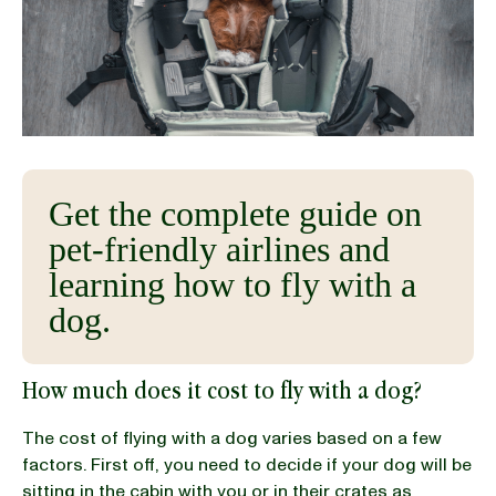
BLOG
our Recipe
Get the complete guide on
pet-friendly airlines and
learning how to fly with a
dog.
How much does it cost to fly with a dog?
The cost of flying with a dog varies based on a few
factors. First off, you need to decide if your dog will be
sitting in the cabin with you or in their crates as