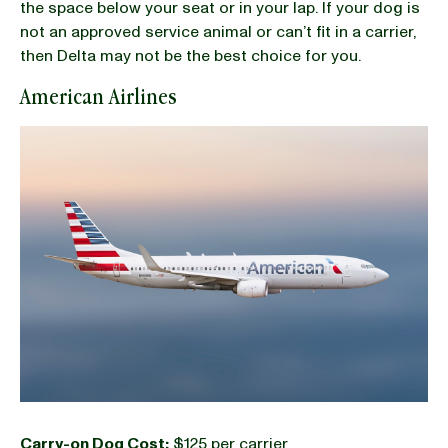
the space below your seat or in your lap. If your dog is
not an approved service animal or can’t fit in a carrier,
then Delta may not be the best choice for you.
American Airlines
Carry-on Dog Cost:
$125 per carrier