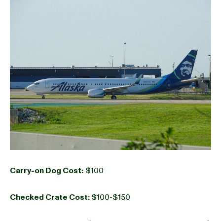
Carry-on Dog Cost:
$100
Checked Crate Cost:
$100-$150