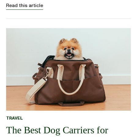
Read this article
TRAVEL
The Best Dog Carriers for