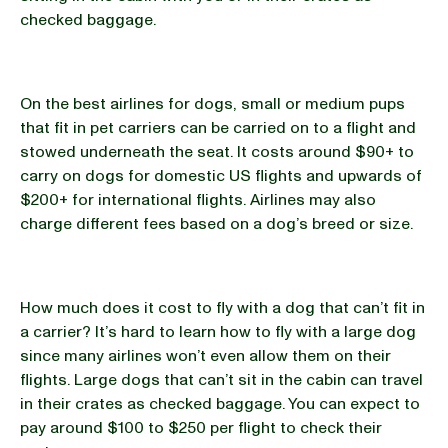
checked baggage.
On the best airlines for dogs, small or medium pups
that fit in pet carriers can be carried on to a flight and
stowed underneath the seat. It costs around $90+ to
carry on dogs for domestic US flights and upwards of
$200+ for international flights. Airlines may also
charge different fees based on a dog’s breed or size.
How much does it cost to fly with a dog that can’t fit in
a carrier? It’s hard to learn how to fly with a large dog
since many airlines won’t even allow them on their
flights. Large dogs that can’t sit in the cabin can travel
in their crates as checked baggage. You can expect to
pay around $100 to $250 per flight to check their