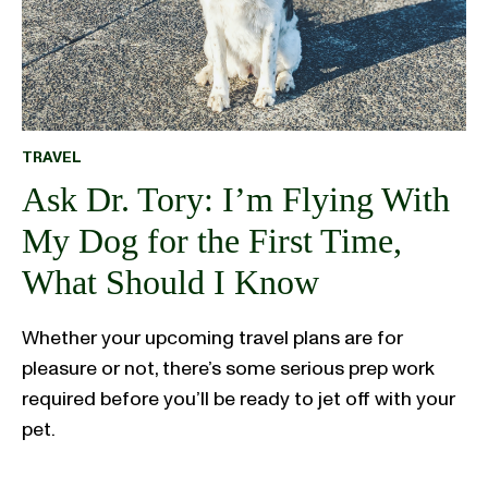
TRAVEL
Ask Dr. Tory: I’m Flying With
My Dog for the First Time,
What Should I Know
Whether your upcoming travel plans are for
pleasure or not, there’s some serious prep work
required before you’ll be ready to jet off with your
pet.