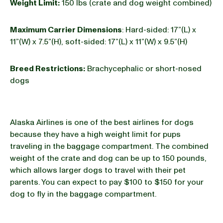
Weight Limit:
150 lbs (crate and dog weight combined)
Maximum Carrier Dimensions
: Hard-sided: 17”(L) x
11”(W) x 7.5”(H), soft-sided: 17”(L) x 11”(W) x 9.5”(H)
Breed Restrictions:
Brachycephalic or short-nosed
dogs
Alaska Airlines is one of the best airlines for dogs
because they have a high weight limit for pups
traveling in the baggage compartment. The combined
weight of the crate and dog can be up to 150 pounds,
which allows larger dogs to travel with their pet
parents. You can expect to pay $100 to $150 for your
dog to fly in the baggage compartment.