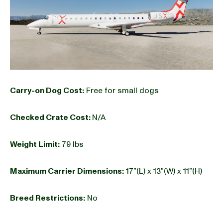
Carry-on Dog Cost:
Free for small dogs
Checked Crate Cost:
N/A
Weight Limit:
79 lbs
Maximum Carrier Dimensions:
17”(L) x 13”(W) x 11”(H)
Breed Restrictions:
No