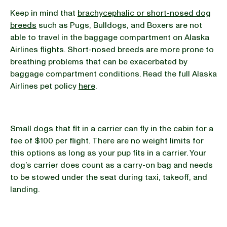
Keep in mind that
brachycephalic or short-nosed dog
breeds
such as Pugs, Bulldogs, and Boxers are not
able to travel in the baggage compartment on Alaska
Airlines flights. Short-nosed breeds are more prone to
breathing problems that can be exacerbated by
baggage compartment conditions. Read the full Alaska
Airlines pet policy
here
.
Small dogs that fit in a carrier can fly in the cabin for a
fee of $100 per flight. There are no weight limits for
this options as long as your pup fits in a carrier. Your
dog’s carrier does count as a carry-on bag and needs
to be stowed under the seat during taxi, takeoff, and
landing.