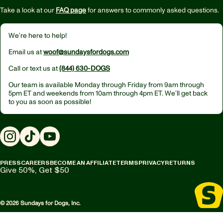
Take a look at our
FAQ page
for answers to commonly asked questions.
We’re here to help!
Email us at
woof@sundaysfordogs.com
Call or text us at
(844) 630-DOGS
Our team is available Monday through Friday from
9am through
5pm ET
and weekends from
10am through 4pm ET.
We’ll get back
to you as soon as possible!
Instagram
TikTok
YouTube
PRESS
CAREERS
BECOME AN AFFILIATE
TERMS
PRIVACY
RETURNS
Give 50%, Get $50
© 2026 Sundays for Dogs, Inc.