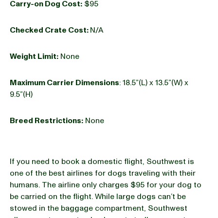
Carry-on Dog Cost:
$95
Checked Crate Cost:
N/A
Weight Limit:
None
Maximum Carrier Dimensions
: 18.5”(L) x 13.5”(W) x
9.5”(H)
Breed Restrictions:
None
If you need to book a domestic flight, Southwest is
one of the best airlines for dogs traveling with their
humans. The airline only charges $95 for your dog to
be carried on the flight. While large dogs can’t be
stowed in the baggage compartment, Southwest