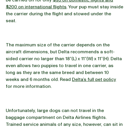
be carried on for only
$95 on domestic flights and
$200 on international flights
. Your pup must stay inside
the carrier during the flight and stowed under the
seat.
The maximum size of the carrier depends on the
aircraft dimensions, but Delta recommends a soft-
sided carrier no larger than 18”(L) x 11”(W) x 11”(H). Delta
even allows two puppies to travel in one carrier, as
long as they are the same breed and between 10
weeks and 6 months old. Read
Delta’s full pet policy
for more information.
Unfortunately, large dogs can not travel in the
baggage compartment on Delta Airlines flights.
Trained service animals of any size, however, can sit in