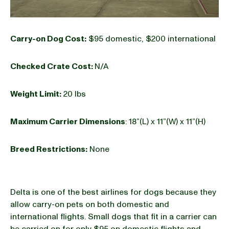
Carry-on Dog Cost:
$95 domestic, $200 international
Checked Crate Cost:
N/A
Weight Limit:
20 lbs
Maximum Carrier Dimensions
: 18”(L) x 11”(W) x 11”(H)
Breed Restrictions:
None
Delta is one of the best airlines for dogs because they
allow carry-on pets on both domestic and
international flights. Small dogs that fit in a carrier can