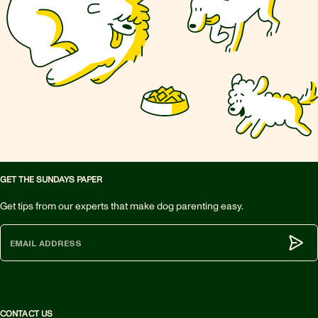
GET THE SUNDAYS PAPER
Get tips from our experts that make dog parenting easy.
Subm
CONTACT US