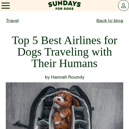
Sundays for Dogs
LOG 
Sundays for Dogs
Travel
Back to blog
Top 5 Best Airlines for
INGREDIENTS
Dogs Traveling with
Their Humans
COMPARE
by
Hannah Roundy
OUR STORY
REVIEWS
FAQ