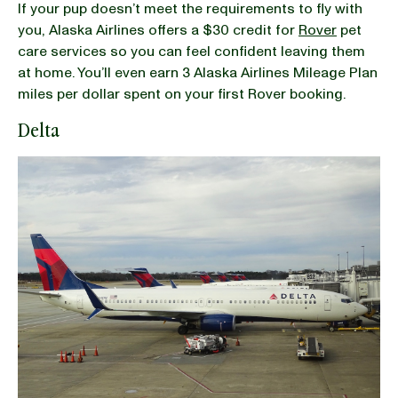
If your pup doesn’t meet the requirements to fly with
you, Alaska Airlines offers a $30 credit for
Rover
pet
care services so you can feel confident leaving them
at home. You’ll even earn 3 Alaska Airlines Mileage Plan
miles per dollar spent on your first Rover booking.
Delta