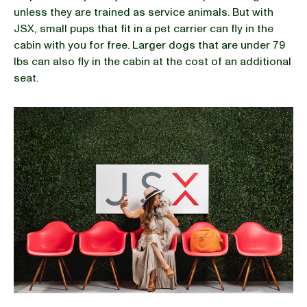
unless they are trained as service animals. But with
JSX, small pups that fit in a pet carrier can fly in the
cabin with you for free. Larger dogs that are under 79
lbs can also fly in the cabin at the cost of an additional
seat.