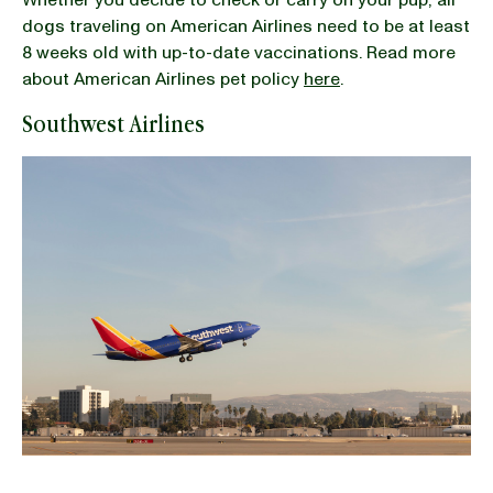
dogs traveling on American Airlines need to be at least
8 weeks old with up-to-date vaccinations. Read more
about American Airlines pet policy
here
.
Southwest Airlines