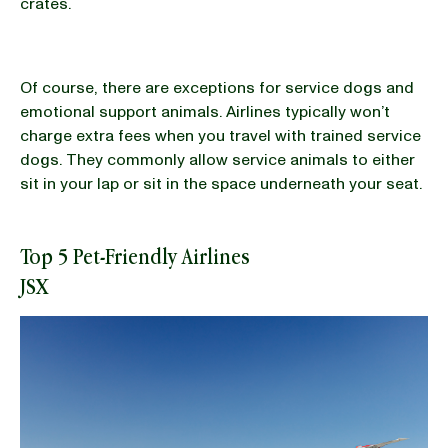
crates.
Of course, there are exceptions for service dogs and
emotional support animals. Airlines typically won’t
charge extra fees when you travel with trained service
dogs. They commonly allow service animals to either
sit in your lap or sit in the space underneath your seat.
Top 5 Pet-Friendly Airlines
JSX