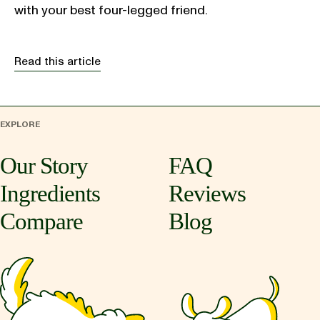
with your best four-legged friend.
Read this article
EXPLORE
Our Story
FAQ
Ingredients
Reviews
Compare
Blog