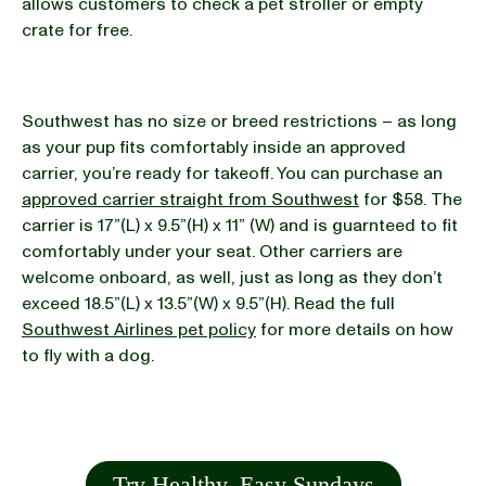
allows customers to check a pet stroller or empty
crate for free.
Southwest has no size or breed restrictions – as long
as your pup fits comfortably inside an approved
carrier, you’re ready for takeoff. You can purchase an
approved carrier straight from Southwest
for $58. The
carrier is 17”(L) x 9.5”(H) x 11” (W) and is guarnteed to fit
comfortably under your seat. Other carriers are
welcome onboard, as well, just as long as they don’t
exceed 18.5”(L) x 13.5”(W) x 9.5”(H). Read the full
Southwest Airlines pet policy
for more details on how
to fly with a dog.
Try Healthy, Easy Sundays