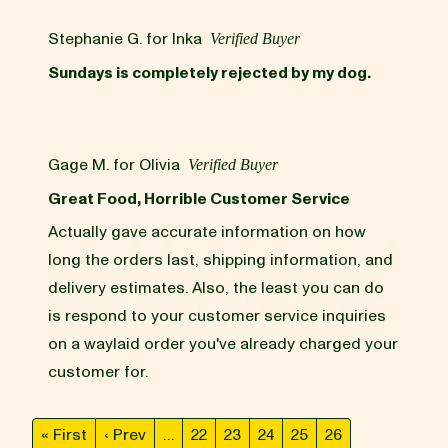
Stephanie G. for Inka
Verified Buyer
Sundays is completely rejected by my dog.
Gage M. for Olivia
Verified Buyer
Great Food, Horrible Customer Service
Actually gave accurate information on how
long the orders last, shipping information, and
delivery estimates. Also, the least you can do
is respond to your customer service inquiries
on a waylaid order you've already charged your
customer for.
« First
‹ Prev
…
22
23
24
25
26