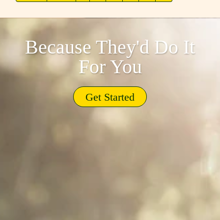
Because They'd Do It
For You
Get Started