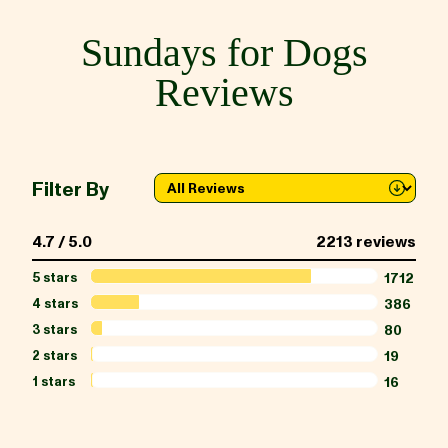
Sundays for Dogs
BLOG
Reviews
our Recipe
Filter By
4.7 / 5.0
2213 reviews
5 stars
1712
4 stars
386
3 stars
80
2 stars
19
1 stars
16